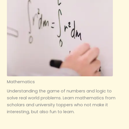
Mathematics
Understanding the game of numbers and logic to
solve real world problems. Learn mathematics from
scholars and university toppers who not make it
interesting, but also fun to learn.