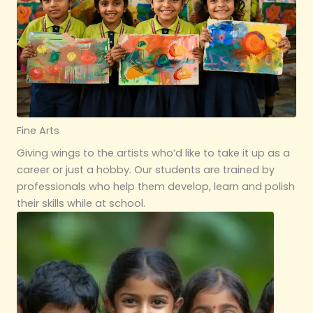
Fine Arts
Giving wings to the artists who’d like to take it up as a
career or just a hobby. Our students are trained by
professionals who help them develop, learn and polish
their skills while at school.