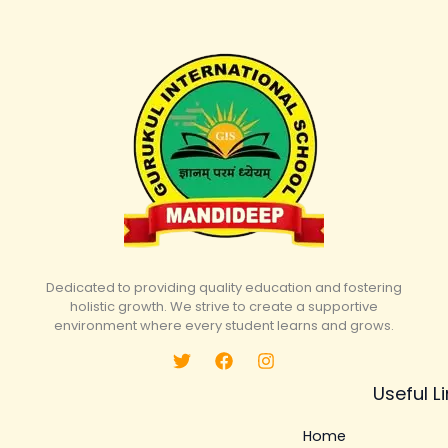
Dedicated to providing quality education and fostering
holistic growth. We strive to create a supportive
environment where every student learns and grows.
Useful L
Home