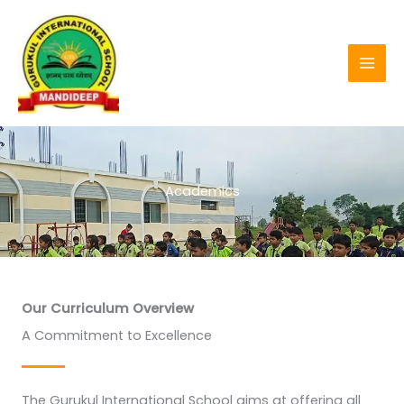
Skip
to
content
Academics
Our Curriculum Overview
A Commitment to Excellence
The Gurukul International School aims at offering all