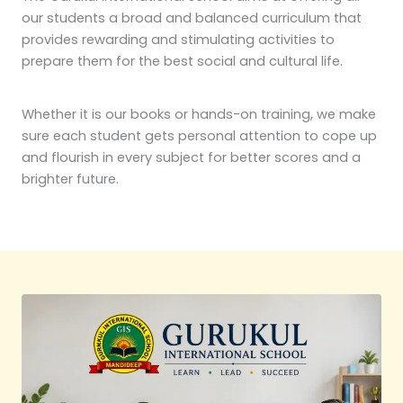
our students a broad and balanced curriculum that
provides rewarding and stimulating activities to
prepare them for the best social and cultural life.
Whether it is our books or hands-on training, we make
sure each student gets personal attention to cope up
and flourish in every subject for better scores and a
brighter future.