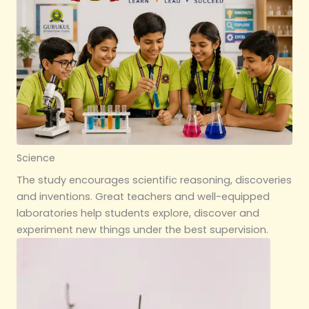
Science
The study encourages scientific reasoning, discoveries
and inventions. Great teachers and well-equipped
laboratories help students explore, discover and
experiment new things under the best supervision.