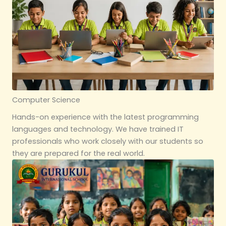
Computer Science
Hands-on experience with the latest programming
languages and technology. We have trained IT
professionals who work closely with our students so
they are prepared for the real world.