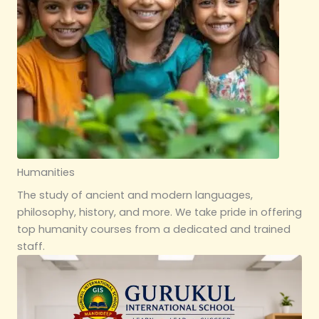
Humanities
The study of ancient and modern languages,
philosophy, history, and more. We take pride in offering
top humanity courses from a dedicated and trained
staff.