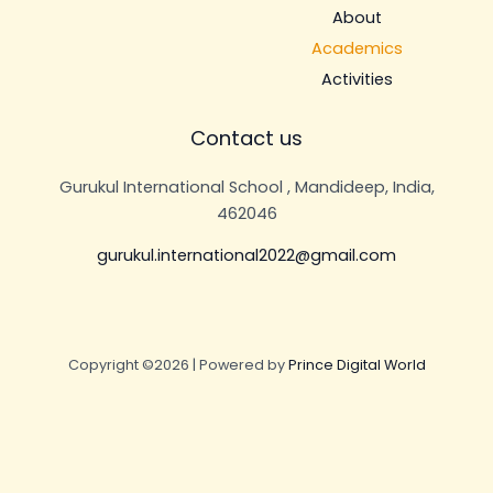
About
Academics
Activities
Contact us
Gurukul International School , Mandideep, India,
462046
gurukul.international2022@gmail.com
Copyright ©2026 | Powered by
Prince Digital World