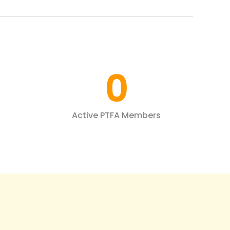
0
Active PTFA Members