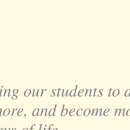
ing our students to
more, and become mo
ys of life.