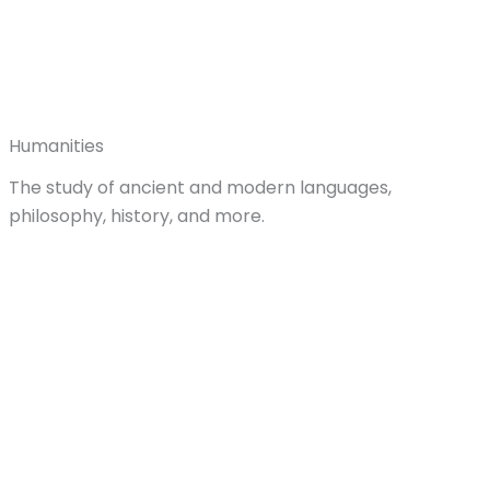
Humanities
The study of ancient and modern languages,
philosophy, history, and more.