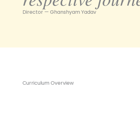
Director — Ghanshyam Yadav
Curriculum Overview