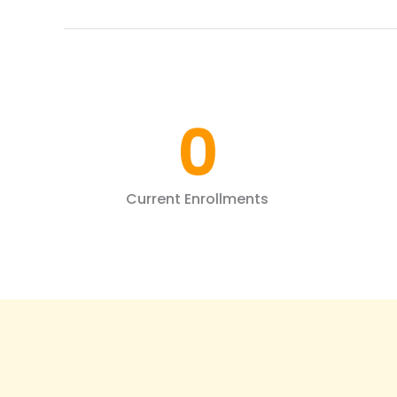
0
Current Enrollments