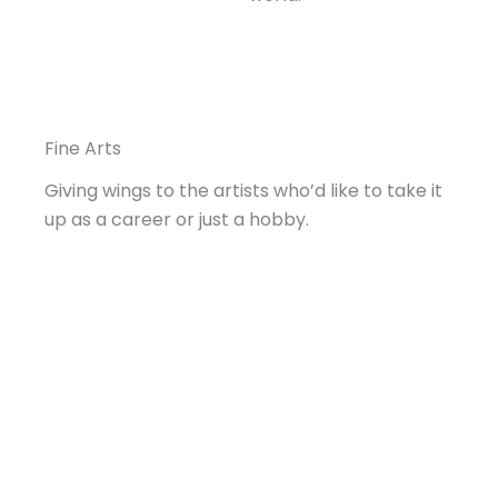
Fine Arts
Giving wings to the artists who’d like to take it
up as a career or just a hobby.