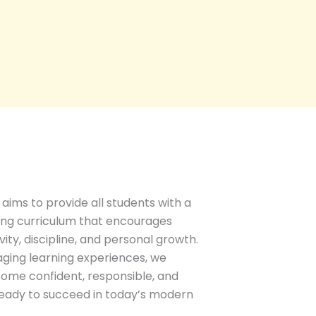
aims to provide all students with a
ing curriculum that encourages
ity, discipline, and personal growth.
ging learning experiences, we
ome confident, responsible, and
 ready to succeed in today’s modern