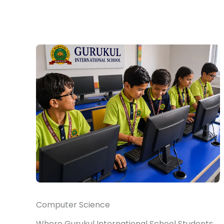
Computer Science
Where Gurukul International School Students