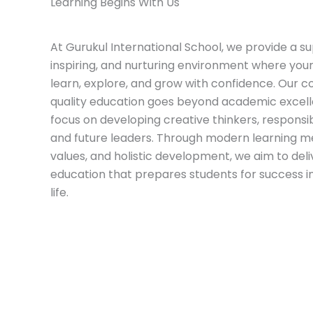
Learning Begins With Us
At
Gurukul International School
, we provide a su
inspiring, and nurturing environment where yo
learn, explore, and grow with confidence. Our
quality education goes beyond academic excel
focus on developing creative thinkers, responsibl
and future leaders. Through modern learning m
values, and holistic development, we aim to deli
education that prepares students for success i
life.