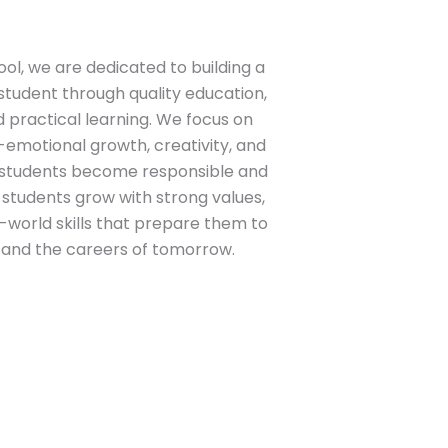
ool
, we are dedicated to building a
student through quality education,
practical learning. We focus on
-emotional growth, creativity, and
p students become responsible and
r students grow with strong values,
l-world skills that prepare them to
 and the careers of tomorrow.