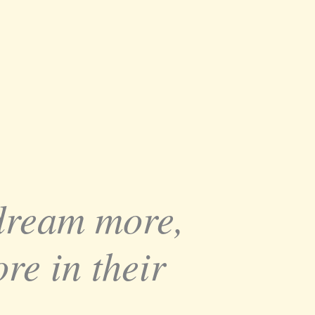
 dream more,
re in their