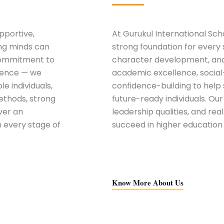
pportive,
At
Gurukul International Sch
ung minds can
strong foundation for every 
 commitment to
character development, and 
lence — we
academic excellence, social
e individuals,
confidence-building to hel
ethods, strong
future-ready individuals. Ou
ver an
leadership qualities, and rea
n every stage of
succeed in higher education
Know More About Us