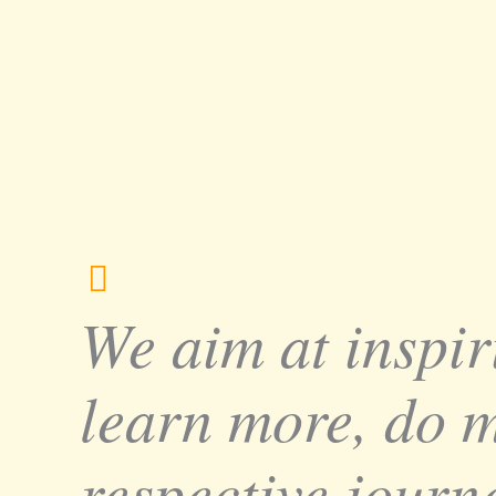
We aim at inspir
learn more, do 
respective journe