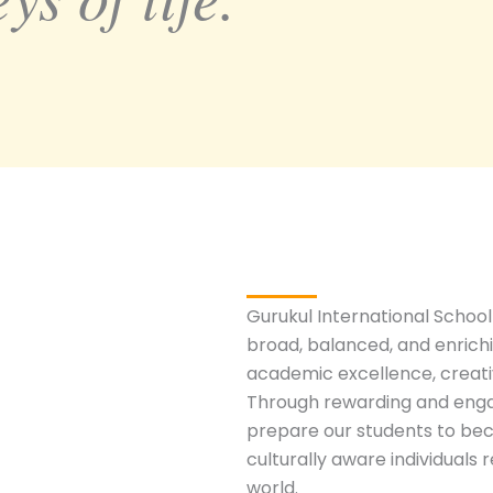
Gurukul International School
broad, balanced, and enrich
academic excellence, creativ
Through rewarding and enga
prepare our students to bec
culturally aware individuals
world.