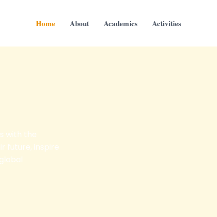
Home
About
Academics
Activities
s with the
r future, inspire
 global