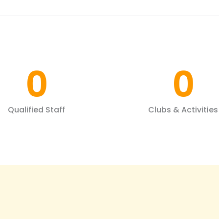
0
0
Qualified Staff
Clubs & Activities